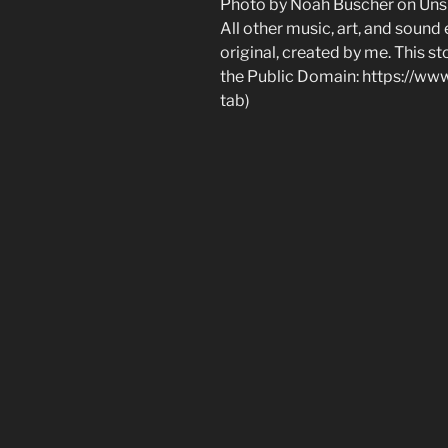
Photo by Noah Buscher on Uns
All other music, art, and sound
original, created by me. This sto
the Public Domain: https://w
tab)