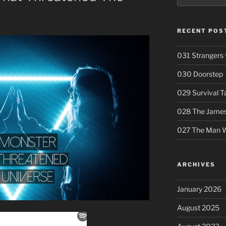
RECENT POS
031 Strangers 
030 Doorstep
029 Survival T
028 The Jameso
027 The Man W
ARCHIVES
January 2026
August 2025