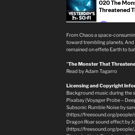
From Chaos a space-consuming
toward trembling planets. And 
remained on effete Earth to bat
“
The Monster That Threatene
Read by Adam Tagarro
Licensing and Copyright Inf
Background music during the st
Pixabay (Voyager Probe – Dee
Subsonic Rumble Noise by san
(https://freesound.org/peopl
Dragon Roar sound effect by J
(https://freesound.org/peopl