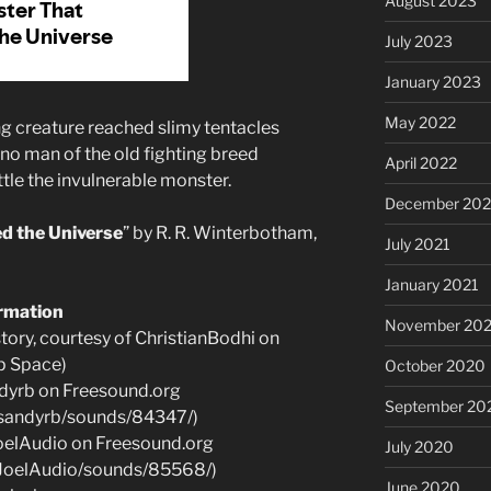
August 2023
July 2023
January 2023
May 2022
 creature reached slimy tentacles
no man of the old fighting breed
April 2022
tle the invulnerable monster.
December 202
d the Universe
” by R. R. Winterbotham,
July 2021
January 2021
ormation
November 20
ory, courtesy of ChristianBodhi on
p Space)
October 2020
dyrb on Freesound.org
September 20
e/sandyrb/sounds/84347/)
oelAudio on Freesound.org
July 2020
e/JoelAudio/sounds/85568/)
June 2020