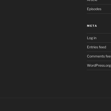
Episodes
META
Log in
Entries feed
Comments fee
WordPress.org