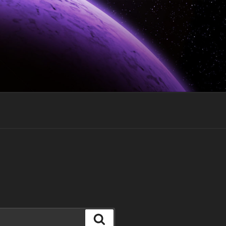
Search