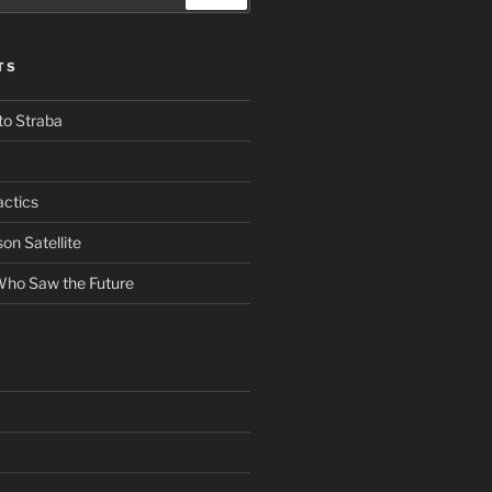
TS
to Straba
actics
n Satellite
ho Saw the Future