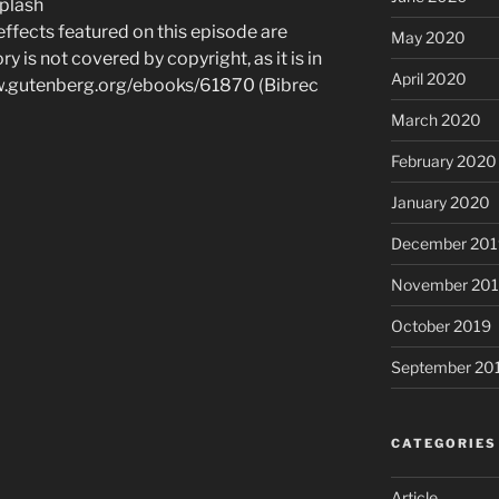
plash
 effects featured on this episode are
May 2020
ry is not covered by copyright, as it is in
April 2020
ww.gutenberg.org/ebooks/61870 (Bibrec
March 2020
February 2020
January 2020
December 201
November 20
October 2019
September 20
CATEGORIES
Article