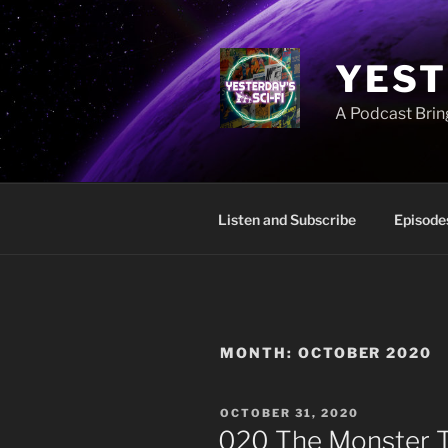
Skip
to
content
YEST
A Podcast Bring
Listen and Subscribe
Episode
MONTH:
OCTOBER 2020
POSTED
OCTOBER 31, 2020
ON
020 The Monster 