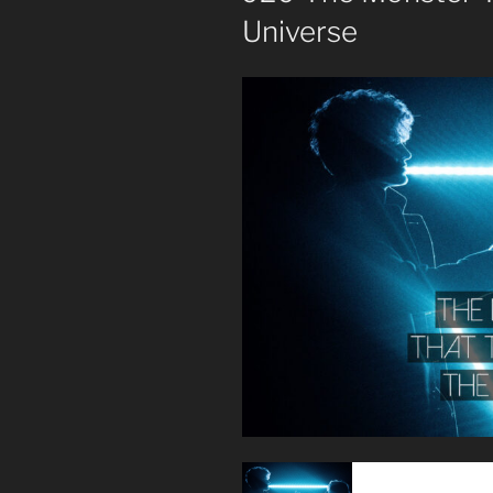
Universe