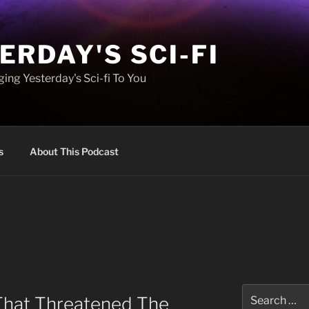
ERDAY'S SCI-FI
ing Yesterday's Sci-fi To You
s
About This Podcast
Search
That Threatened The
for: